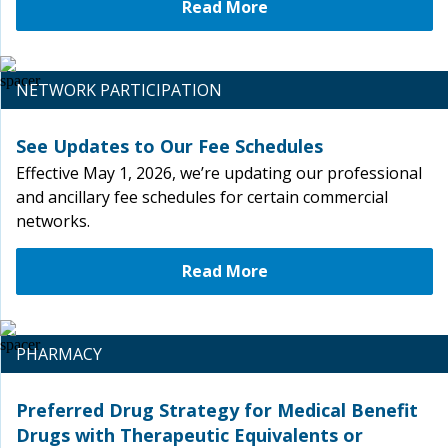
Read More
NETWORK PARTICIPATION
See Updates to Our Fee Schedules
Effective May 1, 2026, we’re updating our professional
and ancillary fee schedules for certain commercial
networks.
Read More
PHARMACY
Preferred Drug Strategy for Medical Benefit
Drugs with Therapeutic Equivalents or