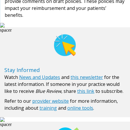
provide comments on draft policies. These policies may
impact your reimbursement and your patients’
benefits.
Stay Informed
Watch
News and Updates
and
this newsletter
for the
latest information. If someone in your practice would
like to receive
Blue Review
, share
this link
to subscribe.
Refer to our
provider website
for more information,
including about
training
and
online tools
.