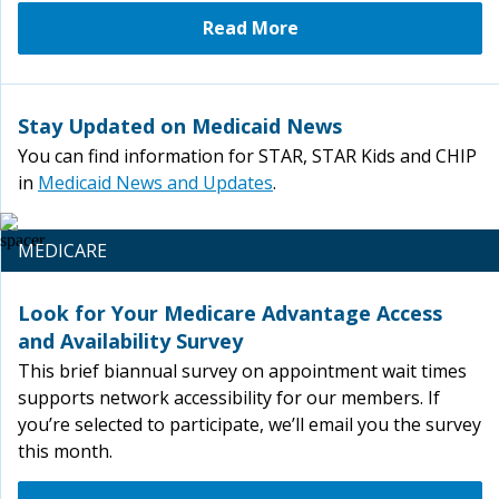
Read More
Stay Updated on Medicaid News
You can find information for STAR, STAR Kids and CHIP
in
Medicaid News and Updates
.
MEDICARE
Look for Your Medicare Advantage Access
and Availability Survey
This brief biannual survey on appointment wait times
supports network accessibility for our members. If
you’re selected to participate, we’ll email you the survey
this month.