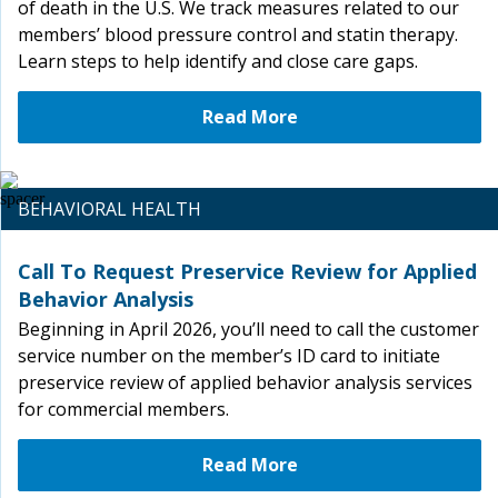
of death in the U.S. We track measures related to our
members’ blood pressure control and statin therapy.
Learn steps to help identify and close care gaps.
Read More
BEHAVIORAL HEALTH
Call To Request Preservice Review for Applied
Behavior Analysis
Beginning in April 2026, you’ll need to call the customer
service number on the member’s ID card to initiate
preservice review of applied behavior analysis services
for commercial members.
Read More