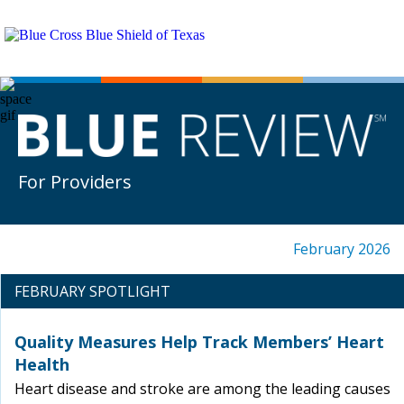
For Providers
February 2026
FEBRUARY SPOTLIGHT
Quality Measures Help Track Members’ Heart
Health
Heart disease and stroke are among the leading causes