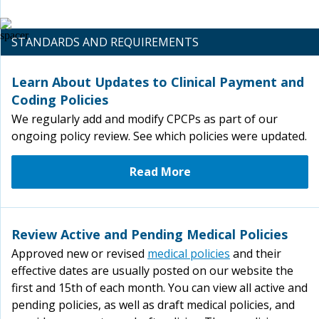
STANDARDS AND REQUIREMENTS
Learn About Updates to Clinical Payment and
Coding Policies
We regularly add and modify CPCPs as part of our
ongoing policy review. See which policies were updated.
Read More
Review Active and Pending Medical Policies
Approved new or revised
medical policies
and their
effective dates are usually posted on our website the
first and 15th of each month. You can view all active and
pending policies, as well as draft medical policies, and