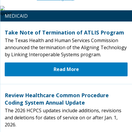
MEDICAID
Take Note of Termination of ATLIS Program
The Texas Health and Human Services Commission
announced the termination of the Aligning Technology
by Linking Interoperable Systems program.
Read More
Review Healthcare Common Procedure
Coding System Annual Update
The 2026 HCPCS updates include additions, revisions
and deletions for dates of service on or after Jan. 1,
2026.