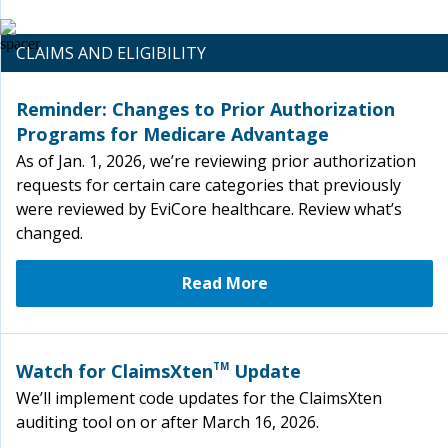
CLAIMS AND ELIGIBILITY
Reminder: Changes to Prior Authorization
Programs for Medicare Advantage
As of Jan. 1, 2026, we’re reviewing prior authorization
requests for certain care categories that previously
were reviewed by EviCore healthcare. Review what’s
changed.
Read More
Watch for ClaimsXten
TM
Update
We’ll implement code updates for the ClaimsXten
auditing tool on or after March 16, 2026.