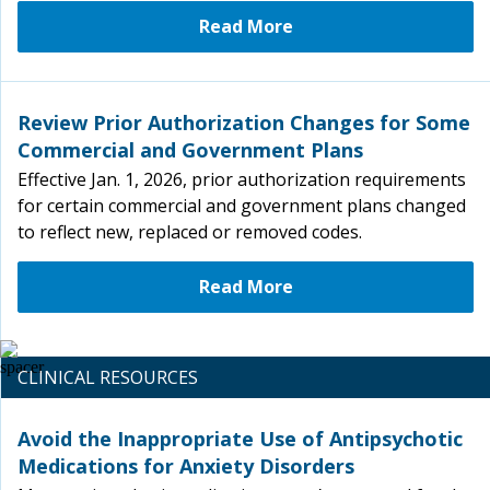
Read More
Review Prior Authorization Changes for Some
Commercial and Government Plans
Effective Jan. 1, 2026, prior authorization requirements
for certain commercial and government plans changed
to reflect new, replaced or removed codes.
Read More
CLINICAL RESOURCES
Avoid the Inappropriate Use of Antipsychotic
Medications for Anxiety Disorders