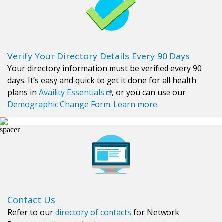
Verify Your Directory Details Every 90 Days
Your directory information must be verified every 90
days. It’s easy and quick to get it done for all health
plans in
Availity Essentials
, or you can use our
Demographic Change Form
.
Learn more.
Contact Us
Refer to our
directory of contacts
for Network