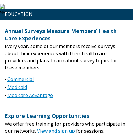
EDUCATION
Annual Surveys Measure Members’ Health
Care Experiences
Every year, some of our members receive surveys
about their experiences with their health care
providers and plans. Learn about survey topics for
these members:
•
Commercial
•
Medicaid
•
Medicare Advantage
Explore Learning Opportunities
We offer free training for providers who participate in
our networks.
View and sign up
for sessions.