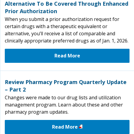
Alternative To Be Covered Through Enhanced
Prior Authorization
When you submit a prior authorization request for
certain drugs with a therapeutic equivalent or
alternative, you’ll receive a list of comparable and
clinically appropriate preferred drugs as of Jan. 1, 2026.
Read More
Review Pharmacy Program Quarterly Update
– Part 2
Changes were made to our drug lists and utilization
management program. Learn about these and other
pharmacy program updates.
Read More