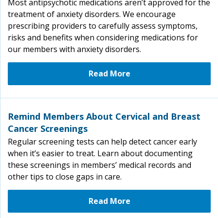
Most antipsychotic medications aren’t approved for the
treatment of anxiety disorders. We encourage
prescribing providers to carefully assess symptoms,
risks and benefits when considering medications for
our members with anxiety disorders.
Read More
Remind Members About Cervical and Breast
Cancer Screenings
Regular screening tests can help detect cancer early
when it’s easier to treat. Learn about documenting
these screenings in members’ medical records and
other tips to close gaps in care.
Read More