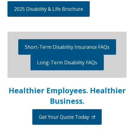
2025 Disability & Life Brochure
Short-Term Disability Insurance FAQs
Long-Term Disability FAQs
Healthier Employees. Healthier
Business.
Get Your Quote Today