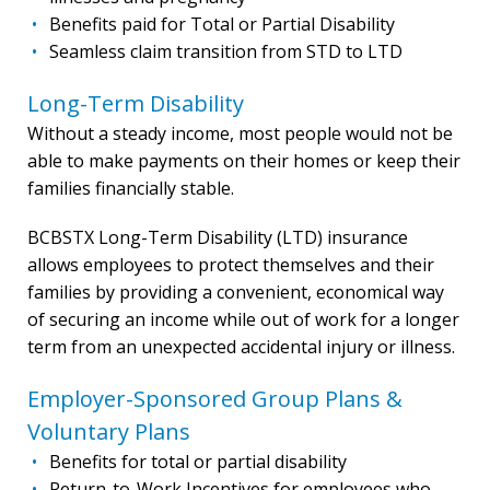
Benefits paid for Total or Partial Disability
Seamless claim transition from STD to LTD
Long-Term Disability
Without a steady income, most people would not be
able to make payments on their homes or keep their
families financially stable.
BCBSTX Long-Term Disability (LTD) insurance
allows employees to protect themselves and their
families by providing a convenient, economical way
of securing an income while out of work for a longer
term from an unexpected accidental injury or illness.
Employer-Sponsored Group Plans &
Voluntary Plans
Benefits for total or partial disability
Return-to-Work Incentives for employees who