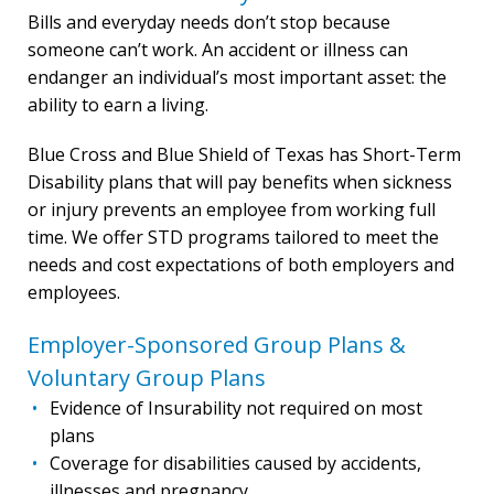
Bills and everyday needs don’t stop because
someone can’t work. An accident or illness can
endanger an individual’s most important asset: the
ability to earn a living.
Blue Cross and Blue Shield of Texas has Short-Term
Disability plans that will pay benefits when sickness
or injury prevents an employee from working full
time. We offer STD programs tailored to meet the
needs and cost expectations of both employers and
employees.
Employer-Sponsored Group Plans &
Voluntary Group Plans
Evidence of Insurability not required on most
plans
Coverage for disabilities caused by accidents,
illnesses and pregnancy