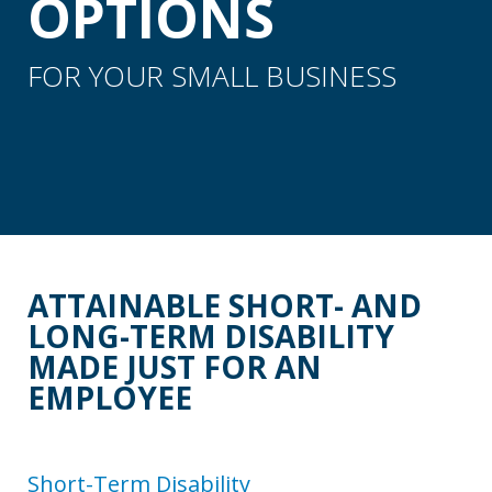
OPTIONS
FOR YOUR SMALL BUSINESS
ATTAINABLE SHORT- AND
LONG-TERM DISABILITY
MADE JUST FOR AN
EMPLOYEE
Short-Term Disability