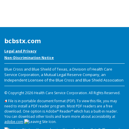
bcbstx.com
Legal and Privacy
Non-Discrimination Notice
Blue Cross and Blue Shield of Texas, a Division of Health Care
Service Corporation,
a Mutual Legal Reserve Company, an
Independent Licensee of the Blue Cross and Blue Shield Association
© Copyright
2026 Health Care Service Corporation. All Rights Reserved.
File is in portable document format (PDF). To view this file, you may
need to install a PDF reader program. Most PDF readers are a free
download. One option is Adobe
Reader
which has a built-in reader.
®
®
You can download other tools and learn more about accessibility at
adobe.com
.