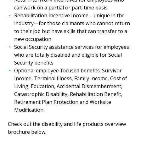
can work on a partial or part-time basis
Rehabilitation Incentive Income—unique in the
industry—for those claimants who cannot return
to their job but have skills that can transfer to a
new occupation
Social Security assistance services for employees
who are totally disabled and eligible for Social
Security benefits
Optional employee-focused benefits: Survivor
Income, Terminal Illness, Family Income, Cost of
Living, Education, Accidental Dismemberment,
Catastrophic Disability, Rehabilitation Benefit,
Retirement Plan Protection and Worksite
Modification
Check out the disability and life products overview
brochure below.