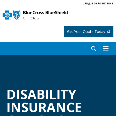
Language Assistance
Get Your Quote Today
DISABILITY
INSURANCE